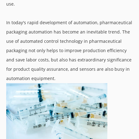
use.
In today's rapid development of automation, pharmaceutical
packaging automation has become an inevitable trend. The
use of automated control technology in pharmaceutical
packaging not only helps to improve production efficiency
and save labor costs, but also has extraordinary significance
for product quality assurance, and sensors are also busy in
automation equipment.