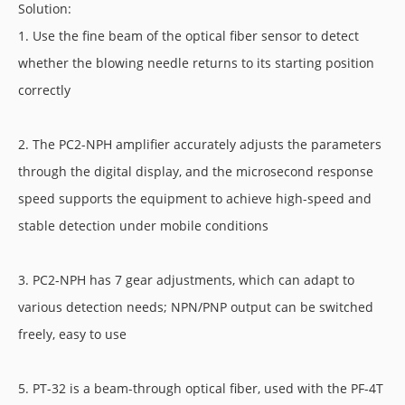
Solution:
1. Use the fine beam of the optical fiber sensor to detect
whether the blowing needle returns to its starting position
correctly
2. The PC2-NPH amplifier accurately adjusts the parameters
through the digital display, and the microsecond response
speed supports the equipment to achieve high-speed and
stable detection under mobile conditions
3. PC2-NPH has 7 gear adjustments, which can adapt to
various detection needs; NPN/PNP output can be switched
freely, easy to use
5. PT-32 is a beam-through optical fiber, used with the PF-4T