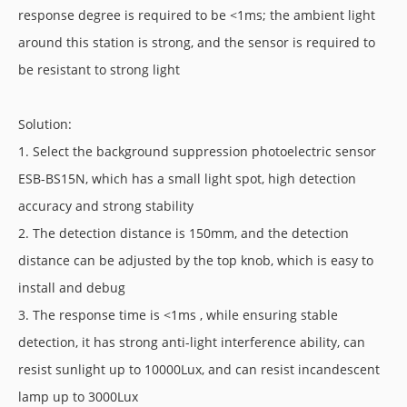
response degree is required to be <1ms; the ambient light
around this station is strong, and the sensor is required to
be resistant to strong light
Solution:
1. Select the background suppression photoelectric sensor
ESB-BS15N, which has a small light spot, high detection
accuracy and strong stability
2. The detection distance is 150mm, and the detection
distance can be adjusted by the top knob, which is easy to
install and debug
3. The response time is <1ms , while ensuring stable
detection, it has strong anti-light interference ability, can
resist sunlight up to 10000Lux, and can resist incandescent
lamp up to 3000Lux