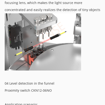
focusing lens, which makes the light source more
concentrated and easily realizes the detection of tiny objects
04 Level detection in the funnel
Proximity switch CKN12-06NO
Application scenario: