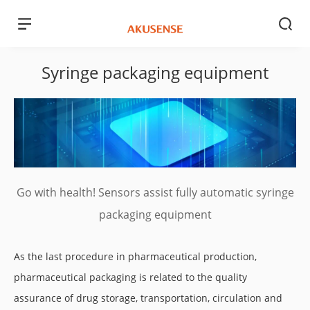
Syringe packaging equipment
Go with health! Sensors assist fully automatic syringe
packaging equipment
As the last procedure in pharmaceutical production,
pharmaceutical packaging is related to the quality
assurance of drug storage, transportation, circulation and