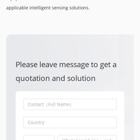
applicable intelligent sensing solutions.
Please leave message to get a
quotation and solution