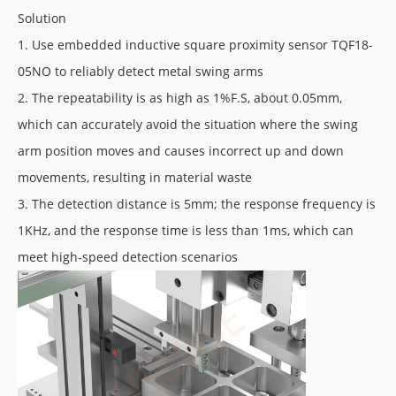
Solution
1. Use embedded inductive square proximity sensor TQF18-
05NO to reliably detect metal swing arms
2. The repeatability is as high as 1%F.S, about 0.05mm,
which can accurately avoid the situation where the swing
arm position moves and causes incorrect up and down
movements, resulting in material waste
3. The detection distance is 5mm; the response frequency is
1KHz, and the response time is less than 1ms, which can
meet high-speed detection scenarios