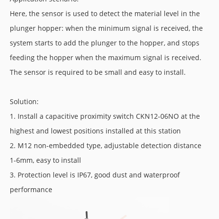
Here, the sensor is used to detect the material level in the
plunger hopper: when the minimum signal is received, the
system starts to add the plunger to the hopper, and stops
feeding the hopper when the maximum signal is received.
The sensor is required to be small and easy to install.
Solution:
1. Install a capacitive proximity switch CKN12-06NO at the
highest and lowest positions installed at this station
2. M12 non-embedded type, adjustable detection distance
1-6mm, easy to install
3. Protection level is IP67, good dust and waterproof
performance