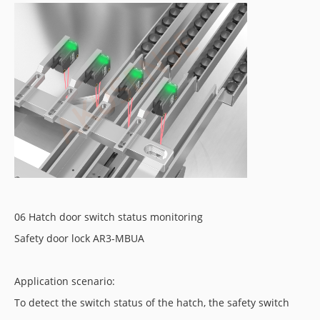
06 Hatch door switch status monitoring
Safety door lock AR3-MBUA
Application scenario:
To detect the switch status of the hatch, the safety switch