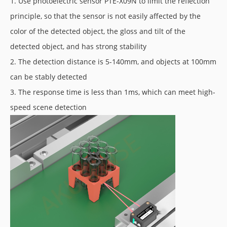
1. Use photoelectric sensor PTE-X09N to limit the reflection
principle, so that the sensor is not easily affected by the
color of the detected object, the gloss and tilt of the
detected object, and has strong stability
2. The detection distance is 5-140mm, and objects at 100mm
can be stably detected
3. The response time is less than 1ms, which can meet high-
speed scene detection