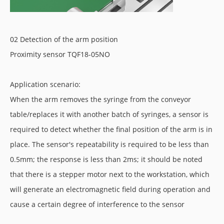
02 Detection of the arm position
Proximity sensor TQF18-05NO
Application scenario:
When the arm removes the syringe from the conveyor
table/replaces it with another batch of syringes, a sensor is
required to detect whether the final position of the arm is in
place. The sensor's repeatability is required to be less than
0.5mm; the response is less than 2ms; it should be noted
that there is a stepper motor next to the workstation, which
will generate an electromagnetic field during operation and
cause a certain degree of interference to the sensor