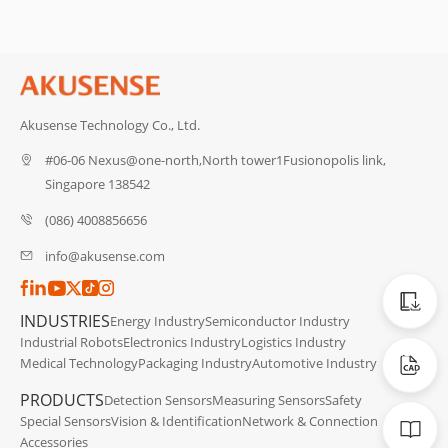
Akusense Technology Co., Ltd.
#06-06 Nexus@one-north,North tower1Fusionopolis link,
Singapore 138542
(086) 4008856656
info@akusense.com
Catalog
INDUSTRIES
Energy Industry
Semiconductor Industry
Industrial Robots
Electronics Industry
Logistics Industry
CAD Dat
Medical Technology
Packaging Industry
Automotive Industry
PRODUCTS
Detection Sensors
Measuring Sensors
Safety
Manuals
Special Sensors
Vision & Identification
Network & Connection
Accessories