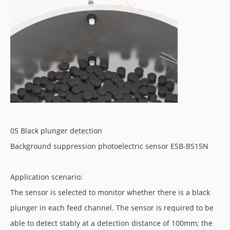
05 Black plunger detection
Background suppression photoelectric sensor ESB-BS15N
Application scenario:
The sensor is selected to monitor whether there is a black
plunger in each feed channel. The sensor is required to be
able to detect stably at a detection distance of 100mm; the