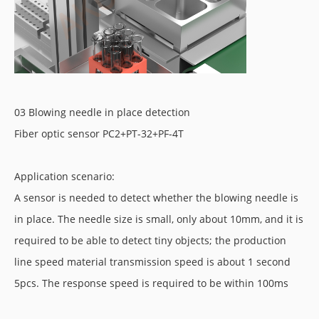
03 Blowing needle in place detection
Fiber optic sensor PC2+PT-32+PF-4T
Application scenario:
A sensor is needed to detect whether the blowing needle is
in place. The needle size is small, only about 10mm, and it is
required to be able to detect tiny objects; the production
line speed material transmission speed is about 1 second
5pcs. The response speed is required to be within 100ms