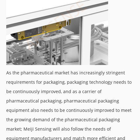
As the pharmaceutical market has increasingly stringent
requirements for packaging, packaging technology needs to
be continuously improved, and as a carrier of
pharmaceutical packaging, pharmaceutical packaging
equipment also needs to be continuously improved to meet
the growing demand of the pharmaceutical packaging
market; Meiji Sensing will also follow the needs of
equipment manufacturers and match more efficient and