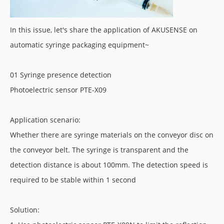
In this issue, let's share the application of AKUSENSE on
automatic syringe packaging equipment~
01 Syringe presence detection
Photoelectric sensor PTE-X09
Application scenario:
Whether there are syringe materials on the conveyor disc on
the conveyor belt. The syringe is transparent and the
detection distance is about 100mm. The detection speed is
required to be stable within 1 second
Solution: