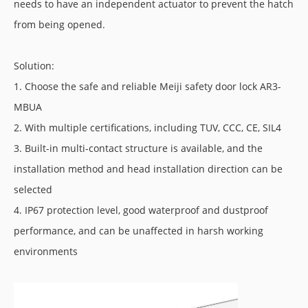
needs to have an independent actuator to prevent the hatch
from being opened.
Solution:
1. Choose the safe and reliable Meiji safety door lock AR3-
MBUA
2. With multiple certifications, including TUV, CCC, CE, SIL4
3. Built-in multi-contact structure is available, and the
installation method and head installation direction can be
selected
4. IP67 protection level, good waterproof and dustproof
performance, and can be unaffected in harsh working
environments