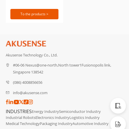
To the products >
Akusense Technology Co., Ltd.
#06-06 Nexus@one-north,North tower1Fusionopolis link,
Singapore 138542
(086) 4008856656
info@akusense.com
Catalog
INDUSTRIES
Energy Industry
Semiconductor Industry
Industrial Robots
Electronics Industry
Logistics Industry
CAD Dat
Medical Technology
Packaging Industry
Automotive Industry