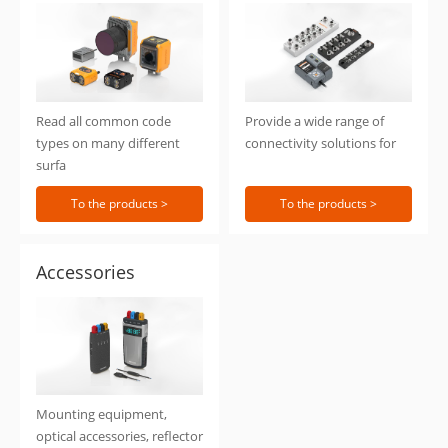
Identification
Connection
Read all common code
Provide a wide range of
types on many different
connectivity solutions for
surfa
To the products >
To the products >
Accessories
Mounting equipment,
optical accessories, reflector