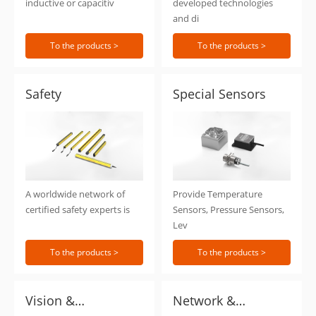
inductive or capacitiv
developed technologies
and di
To the products >
To the products >
Safety
Special Sensors
A worldwide network of
Provide Temperature
certified safety experts is
Sensors, Pressure Sensors,
Lev
To the products >
To the products >
Vision &
Network &