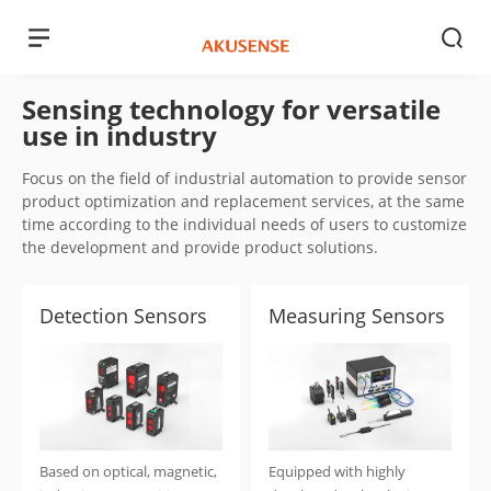
Sensing technology for versatile
use in industry
Focus on the field of industrial automation to provide sensor
product optimization and replacement services, at the same
time according to the individual needs of users to customize
the development and provide product solutions.
Detection Sensors
Measuring Sensors
Based on optical, magnetic,
Equipped with highly