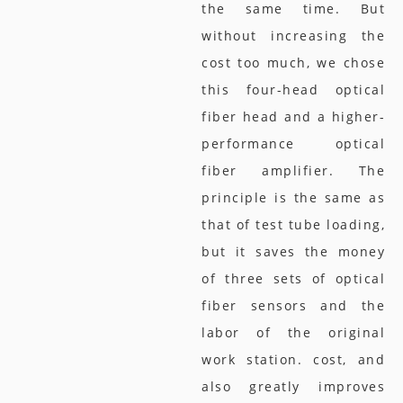
the same time. But
without increasing the
cost too much, we chose
this four-head optical
fiber head and a higher-
performance optical
fiber amplifier. The
principle is the same as
that of test tube loading,
but it saves the money
of three sets of optical
fiber sensors and the
labor of the original
work station. cost, and
also greatly improves