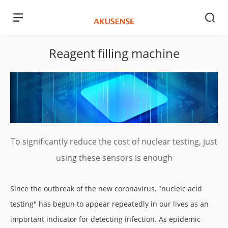
Reagent filling machine
To significantly reduce the cost of nuclear testing, just
using these sensors is enough
Since the outbreak of the new coronavirus, "nucleic acid
testing" has begun to appear repeatedly in our lives as an
important indicator for detecting infection. As epidemic