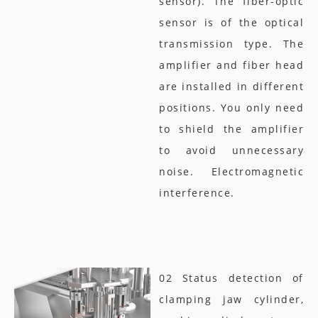
sensor). The fiber-optic
sensor is of the optical
transmission type. The
amplifier and fiber head
are installed in different
positions. You only need
to shield the amplifier
to avoid unnecessary
noise. Electromagnetic
interference.
02 Status detection of
clamping jaw cylinder,