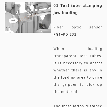
01 Test tube clamping
jaw loading
Fiber optic sensor
PG1+PD-E32
When loading
transparent test tubes,
it is necessary to detect
whether there is any in
the loading area to drive
the gripper to pick up
the material.
The installation distance