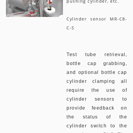
pushing cylinder, etc.
Cylinder sensor MR-C8-
C-S
Test tube retrieval,
bottle cap grabbing,
and optional bottle cap
cylinder clamping all
require the use of
cylinder sensors to
provide feedback on
the status of the
cylinder switch to the