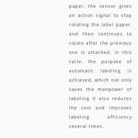
paper, the sensor gives
an action signal to stop
rotating the label paper,
and then continues to
rotate after the previous
one is attached. In this
cycle, the purpose of
automatic labeling is
achieved, which not only
saves the manpower of
labeling It also reduces
the cost and improves
labeling efficiency
several times.