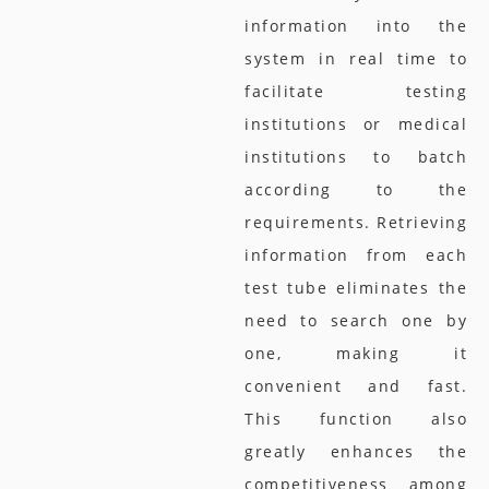
information into the
system in real time to
facilitate testing
institutions or medical
institutions to batch
according to the
requirements. Retrieving
information from each
test tube eliminates the
need to search one by
one, making it
convenient and fast.
This function also
greatly enhances the
competitiveness among