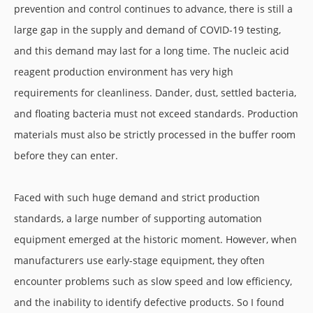
prevention and control continues to advance, there is still a
large gap in the supply and demand of COVID-19 testing,
and this demand may last for a long time. The nucleic acid
reagent production environment has very high
requirements for cleanliness. Dander, dust, settled bacteria,
and floating bacteria must not exceed standards. Production
materials must also be strictly processed in the buffer room
before they can enter.
Faced with such huge demand and strict production
standards, a large number of supporting automation
equipment emerged at the historic moment. However, when
manufacturers use early-stage equipment, they often
encounter problems such as slow speed and low efficiency,
and the inability to identify defective products. So I found