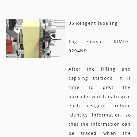
05 Reagent labeling
Tag sensor KIM07-
0204NP
After the filling and
capping stations, it is
time to post the
barcode, which is to give
each reagent unique
identity information so
that the information can
be traced when the