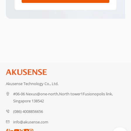
Akusense Technology Co., Ltd.
#06-06 Nexus@one-north,North tower1Fusionopolis link,
Singapore 138542
(086) 4008856656
info@akusense.com
Catalog