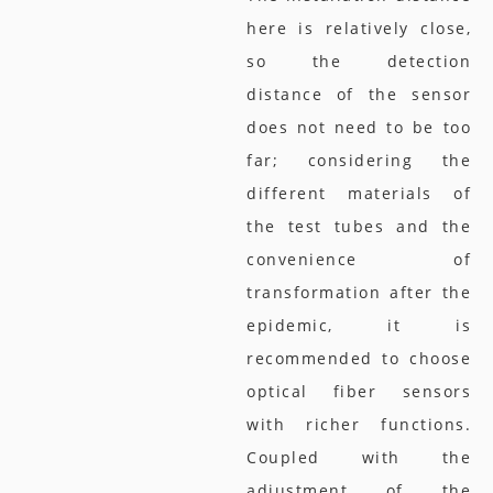
here is relatively close,
so the detection
distance of the sensor
does not need to be too
far; considering the
different materials of
the test tubes and the
convenience of
transformation after the
epidemic, it is
recommended to choose
optical fiber sensors
with richer functions.
Coupled with the
adjustment of the