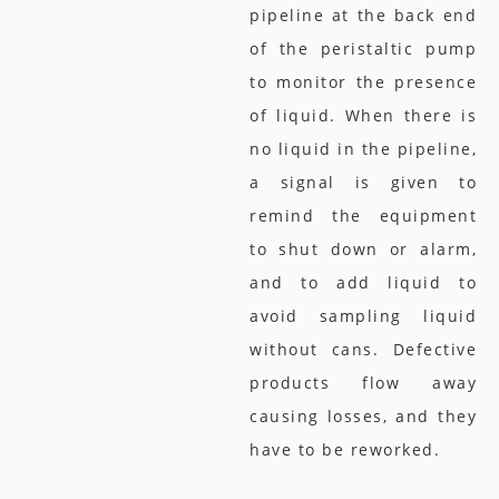
pipeline at the back end
of the peristaltic pump
to monitor the presence
of liquid. When there is
no liquid in the pipeline,
a signal is given to
remind the equipment
to shut down or alarm,
and to add liquid to
avoid sampling liquid
without cans. Defective
products flow away
causing losses, and they
have to be reworked.