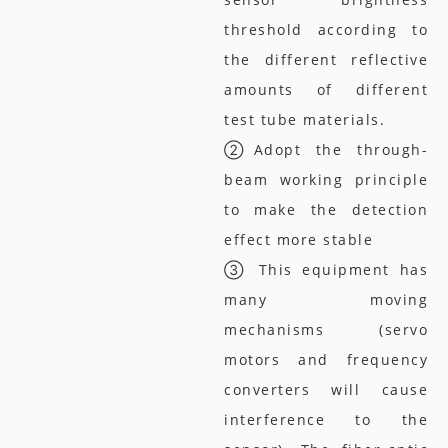
threshold according to
the different reflective
amounts of different
test tube materials.
②Adopt the through-
beam working principle
to make the detection
effect more stable
③ This equipment has
many moving
mechanisms (servo
motors and frequency
converters will cause
interference to the