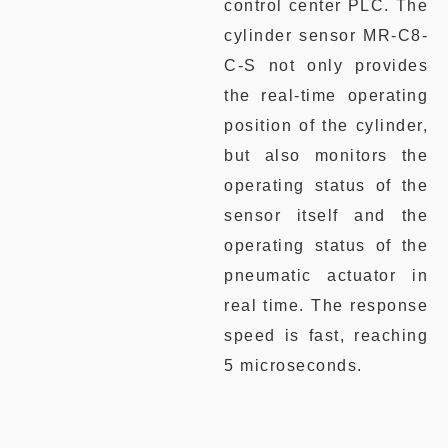
control center PLC. The
cylinder sensor MR-C8-
C-S not only provides
the real-time operating
position of the cylinder,
but also monitors the
operating status of the
sensor itself and the
operating status of the
pneumatic actuator in
real time. The response
speed is fast, reaching
5 microseconds.