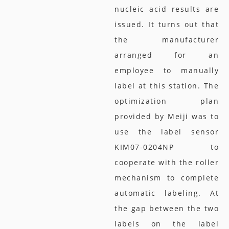
nucleic acid results are
issued. It turns out that
the manufacturer
arranged for an
employee to manually
label at this station. The
optimization plan
provided by Meiji was to
use the label sensor
KIM07-0204NP to
cooperate with the roller
mechanism to complete
automatic labeling. At
the gap between the two
labels on the label