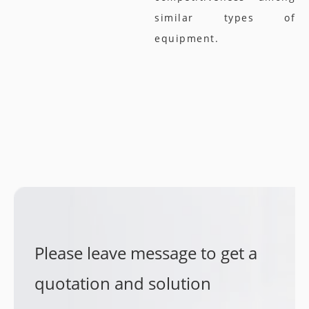
similar types of
equipment.
Please leave message to get a
quotation and solution