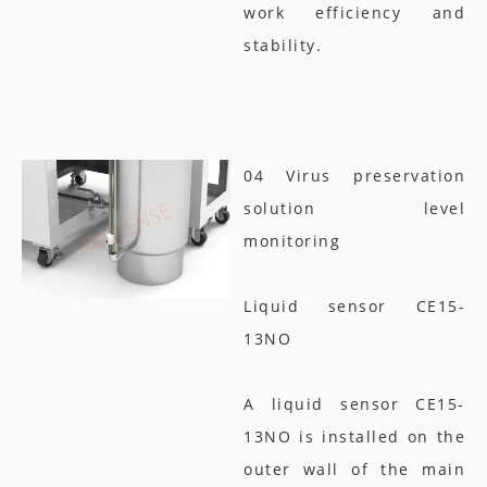
work efficiency and
stability.
04 Virus preservation
solution level
monitoring
Liquid sensor CE15-
13NO
A liquid sensor CE15-
13NO is installed on the
outer wall of the main