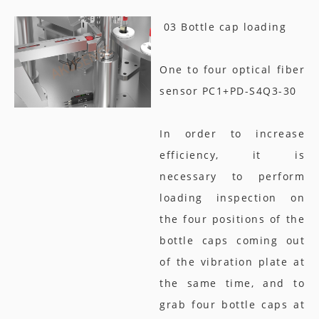
03 Bottle cap loading
One to four optical fiber
sensor PC1+PD-S4Q3-30
In order to increase
efficiency, it is
necessary to perform
loading inspection on
the four positions of the
bottle caps coming out
of the vibration plate at
the same time, and to
grab four bottle caps at