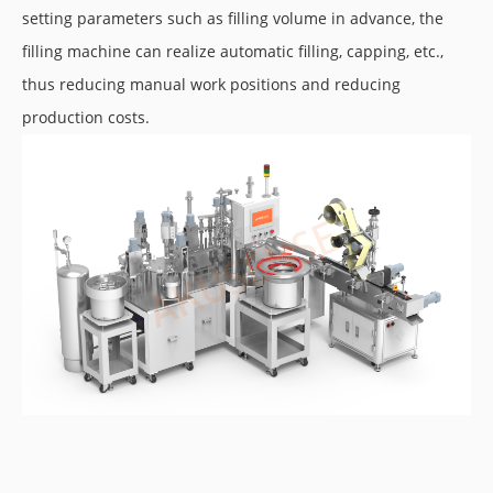
setting parameters such as filling volume in advance, the
filling machine can realize automatic filling, capping, etc.,
thus reducing manual work positions and reducing
production costs.