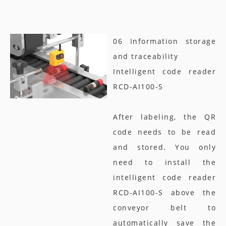
06 Information storage
and traceability
Intelligent code reader
RCD-AI100-S
After labeling, the QR
code needs to be read
and stored. You only
need to install the
intelligent code reader
RCD-AI100-S above the
conveyor belt to
automatically save the