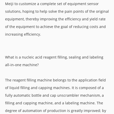
Meiji to customize a complete set of equipment sensor
solutions, hoping to help solve the pain points of the original
equipment, thereby improving the efficiency and yield rate
of the equipment to achieve the goal of reducing costs and
increasing efficiency.
What is a nucleic acid reagent filling, sealing and labeling
all-in-one machine?
The reagent filling machine belongs to the application field
of liquid filling and capping machines. It is composed of a
fully automatic bottle and cap unscrambler mechanism, a
filling and capping machine, and a labeling machine. The
degree of automation of production is greatly improved; by