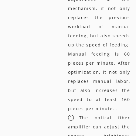
mechanism, it not only
replaces the previous
workload of manual
feeding, but also speeds
up the speed of feeding.
Manual feeding is 60
pieces per minute. After
optimization, it not only
replaces manual labor,
but also increases the
speed to at least 160
pieces per minute. .
①The optical fiber
amplifier can adjust the
sensor brightness