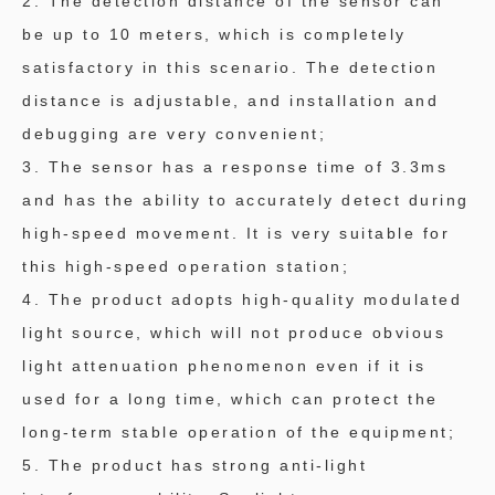
2. The detection distance of the sensor can
be up to 10 meters, which is completely
satisfactory in this scenario. The detection
distance is adjustable, and installation and
debugging are very convenient;
3. The sensor has a response time of 3.3ms
and has the ability to accurately detect during
high-speed movement. It is very suitable for
this high-speed operation station;
4. The product adopts high-quality modulated
light source, which will not produce obvious
light attenuation phenomenon even if it is
used for a long time, which can protect the
long-term stable operation of the equipment;
5. The product has strong anti-light