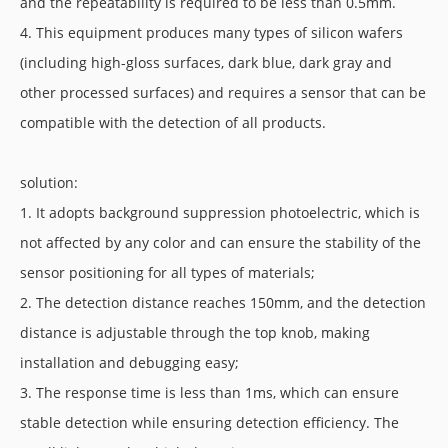
and the repeatability is required to be less than 0.5mm.
4. This equipment produces many types of silicon wafers
(including high-gloss surfaces, dark blue, dark gray and
other processed surfaces) and requires a sensor that can be
compatible with the detection of all products.
solution:
1. It adopts background suppression photoelectric, which is
not affected by any color and can ensure the stability of the
sensor positioning for all types of materials;
2. The detection distance reaches 150mm, and the detection
distance is adjustable through the top knob, making
installation and debugging easy;
3. The response time is less than 1ms, which can ensure
stable detection while ensuring detection efficiency. The