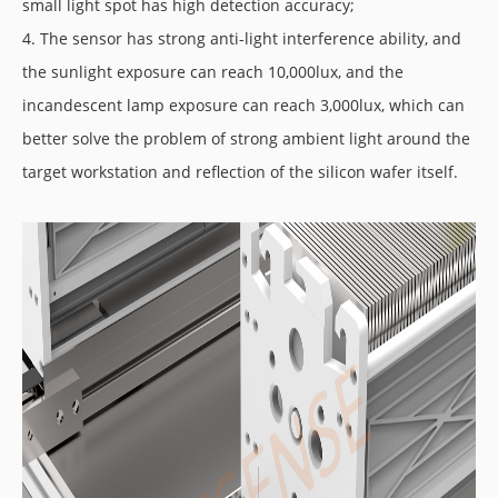
small light spot has high detection accuracy;
4. The sensor has strong anti-light interference ability, and
the sunlight exposure can reach 10,000lux, and the
incandescent lamp exposure can reach 3,000lux, which can
better solve the problem of strong ambient light around the
target workstation and reflection of the silicon wafer itself.