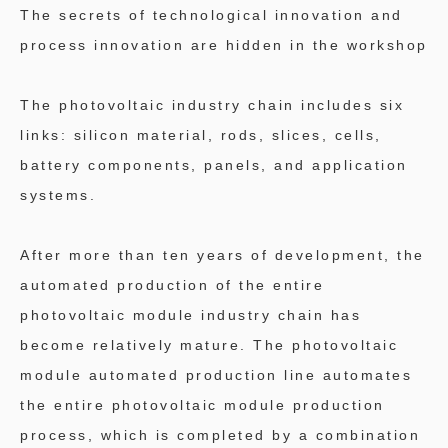
The secrets of technological innovation and
process innovation are hidden in the workshop
The photovoltaic industry chain includes six
links: silicon material, rods, slices, cells,
battery components, panels, and application
systems.
After more than ten years of development, the
automated production of the entire
photovoltaic module industry chain has
become relatively mature. The photovoltaic
module automated production line automates
the entire photovoltaic module production
process, which is completed by a combination