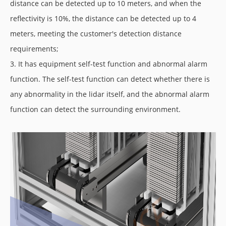
distance can be detected up to 10 meters, and when the
reflectivity is 10%, the distance can be detected up to 4
meters, meeting the customer's detection distance
requirements;
3. It has equipment self-test function and abnormal alarm
function. The self-test function can detect whether there is
any abnormality in the lidar itself, and the abnormal alarm
function can detect the surrounding environment.