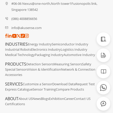
#06-06 Nexus@one-north,North tower1Fusionopolis link,
Singapore 138542
(086) 4008856656
info@akusense.com
Catalog
INDUSTRIES
Energy Industry
Semiconductor Industry
Industrial Robots
Electronics Industry
Logistics Industry
CAD Dat
Medical Technology
Packaging Industry
Automotive Industry
PRODUCTS
Detection Sensors
Measuring Sensors
Safety
Manuals
Special Sensors
Vision & Identification
Network & Connection
Accessories
SERVICES
Customize a Sensor
Download Data
Request Test
Express Catalogue
Sensor Training
Compare Products
ABOUT
About US
News
Blogs
Exhibition
Career
Contact US
Certifications