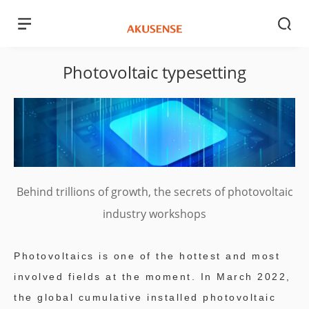
Photovoltaic typesetting
Behind trillions of growth, the secrets of photovoltaic
industry workshops
Photovoltaics is one of the hottest and most
involved fields at the moment. In March 2022,
the global cumulative installed photovoltaic