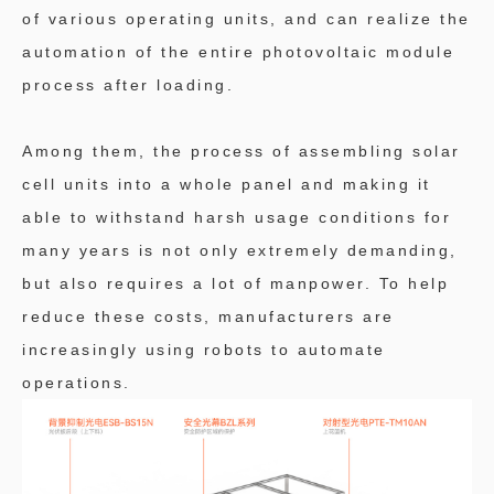
of various operating units, and can realize the
automation of the entire photovoltaic module
process after loading.
Among them, the process of assembling solar
cell units into a whole panel and making it
able to withstand harsh usage conditions for
many years is not only extremely demanding,
but also requires a lot of manpower. To help
reduce these costs, manufacturers are
increasingly using robots to automate
operations.