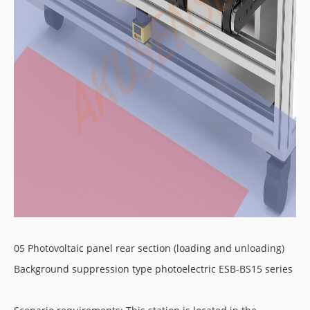
05 Photovoltaic panel rear section (loading and unloading)
Background suppression type photoelectric ESB-BS15 series