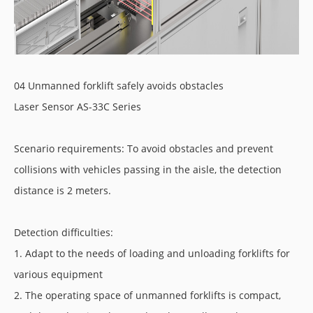
04 Unmanned forklift safely avoids obstacles
Laser Sensor AS-33C Series
Scenario requirements: To avoid obstacles and prevent
collisions with vehicles passing in the aisle, the detection
distance is 2 meters.
Detection difficulties:
1. Adapt to the needs of loading and unloading forklifts for
various equipment
2. The operating space of unmanned forklifts is compact,