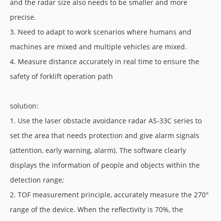
and the radar size also needs to be smaller and more
precise.
3. Need to adapt to work scenarios where humans and
machines are mixed and multiple vehicles are mixed.
4. Measure distance accurately in real time to ensure the
safety of forklift operation path
solution:
1. Use the laser obstacle avoidance radar AS-33C series to
set the area that needs protection and give alarm signals
(attention, early warning, alarm). The software clearly
displays the information of people and objects within the
detection range;
2. TOF measurement principle, accurately measure the 270°
range of the device. When the reflectivity is 70%, the