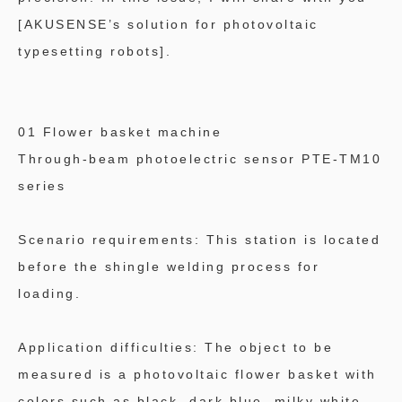
[AKUSENSE’s solution for photovoltaic
typesetting robots].
01 Flower basket machine
Through-beam photoelectric sensor PTE-TM10
series
Scenario requirements: This station is located
before the shingle welding process for
loading.
Application difficulties: The object to be
measured is a photovoltaic flower basket with
colors such as black, dark blue, milky white,