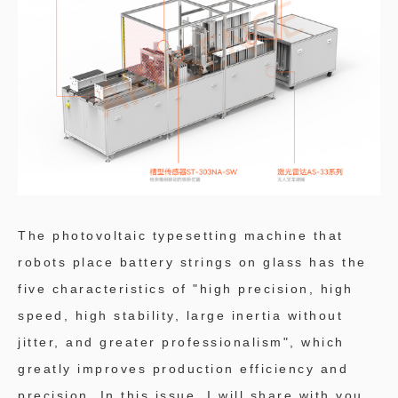
The photovoltaic typesetting machine that
robots place battery strings on glass has the
five characteristics of "high precision, high
speed, high stability, large inertia without
jitter, and greater professionalism", which
greatly improves production efficiency and
precision. In this issue, I will share with you