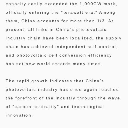
capacity easily exceeded the 1,000GW mark,
officially entering the "terawatt era." Among
them, China accounts for more than 1/3. At
present, all links in China's photovoltaic
industry chain have been localized, the supply
chain has achieved independent self-control,
and photovoltaic cell conversion efficiency
has set new world records many times.
The rapid growth indicates that China's
photovoltaic industry has once again reached
the forefront of the industry through the wave
of "carbon neutrality" and technological
innovation.