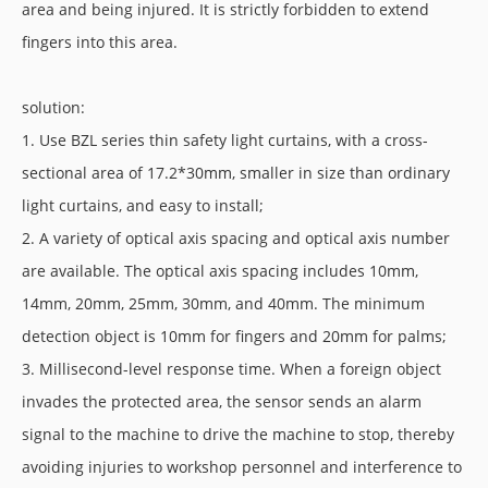
area and being injured. It is strictly forbidden to extend
fingers into this area.
solution:
1. Use BZL series thin safety light curtains, with a cross-
sectional area of 17.2*30mm, smaller in size than ordinary
light curtains, and easy to install;
2. A variety of optical axis spacing and optical axis number
are available. The optical axis spacing includes 10mm,
14mm, 20mm, 25mm, 30mm, and 40mm. The minimum
detection object is 10mm for fingers and 20mm for palms;
3. Millisecond-level response time. When a foreign object
invades the protected area, the sensor sends an alarm
signal to the machine to drive the machine to stop, thereby
avoiding injuries to workshop personnel and interference to