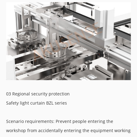
03 Regional security protection
Safety light curtain BZL series
Scenario requirements: Prevent people entering the
workshop from accidentally entering the equipment working