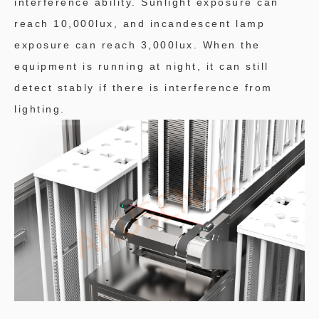
interference ability. Sunlight exposure can
reach 10,000lux, and incandescent lamp
exposure can reach 3,000lux. When the
equipment is running at night, it can still
detect stably if there is interference from
lighting.