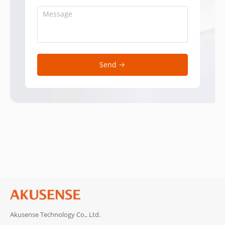
Send
Akusense Technology Co., Ltd.