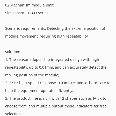
02 Mechanism module limit
Slot sensor ST-303 series
Scenario requirements: Detecting the extreme position of
module movement, requiring high repeatability
solution:
1. The sensor adopts chip integrated design with high
repeatability, up to 0.01mm, and can accurately detect the
moving position of the module;
2. 3KHz high-speed response, 0.03ms response, hard core to
help the equipment operate efficiently;
3. The product line is rich, with 12 shapes such as F/T/K to
choose from, and multiple output mode indicators for free
selection.