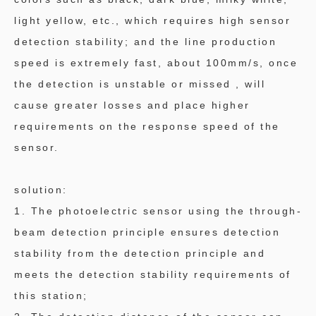
light yellow, etc., which requires high sensor
detection stability; and the line production
speed is extremely fast, about 100mm/s, once
the detection is unstable or missed , will
cause greater losses and place higher
requirements on the response speed of the
sensor.
solution:
1. The photoelectric sensor using the through-
beam detection principle ensures detection
stability from the detection principle and
meets the detection stability requirements of
this station;