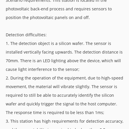
Scenario requirements: This station is located in the
photovoltaic back-end process and requires sensors to
position the photovoltaic panels on and off.
Detection difficulties:
1. The detection object is a silicon wafer. The sensor is
installed vertically facing upwards. The detection distance is
70mm. There is an LED lighting above the device, which will
cause light interference to the sensor;
2. During the operation of the equipment, due to high-speed
movement, the material will vibrate slightly. The sensor is
required to still be able to accurately identify the silicon
wafer and quickly trigger the signal to the host computer.
The response time is required to be less than 1ms;
3. This station has high requirements for detection accuracy,