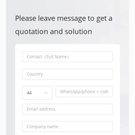
Please leave message to get a
quotation and solution