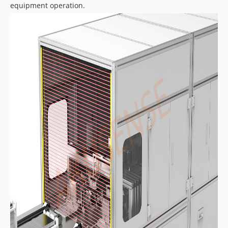
equipment operation.