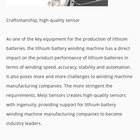
Craftsmanship, high quality sensor
As one of the key equipment for the production of lithium
batteries, the lithium battery winding machine has a direct
impact on the product performance of lithium batteries in
terms of winding speed, accuracy, stability and automation.
It also poses more and more challenges to winding machine
manufacturing companies. The more stringent the
requirements, Meiji Sensors creates high-quality sensors
with ingenuity, providing support for lithium battery
winding machine manufacturing companies to become
industry leaders.