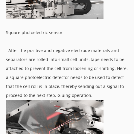
Square photoelectric sensor
After the positive and negative electrode materials and
separators are rolled into small cell units, tape needs to be
attached to prevent the cell from loosening or shifting. Here,
a square photoelectric detector needs to be used to detect
that the cell roll is in place, thereby sending out a signal to
proceed to the next step. Gluing operation.