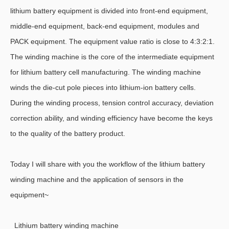
lithium battery equipment is divided into front-end equipment,
middle-end equipment, back-end equipment, modules and
PACK equipment. The equipment value ratio is close to 4:3:2:1.
The winding machine is the core of the intermediate equipment
for lithium battery cell manufacturing. The winding machine
winds the die-cut pole pieces into lithium-ion battery cells.
During the winding process, tension control accuracy, deviation
correction ability, and winding efficiency have become the keys
to the quality of the battery product.
Today I will share with you the workflow of the lithium battery
winding machine and the application of sensors in the
equipment~
Lithium battery winding machine