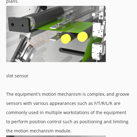
plans.
slot sensor
The equipment's motion mechanism is complex, and groove
sensors with various appearances such as F/T/R/L/K are
commonly used in multiple workstations of the equipment
to perform position control such as positioning and limiting
the motion mechanism module.