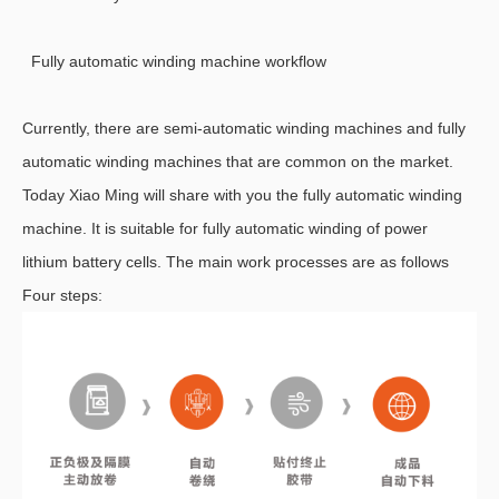
Fully automatic winding machine workflow
Currently, there are semi-automatic winding machines and fully
automatic winding machines that are common on the market.
Today Xiao Ming will share with you the fully automatic winding
machine. It is suitable for fully automatic winding of power
lithium battery cells. The main work processes are as follows
Four steps: