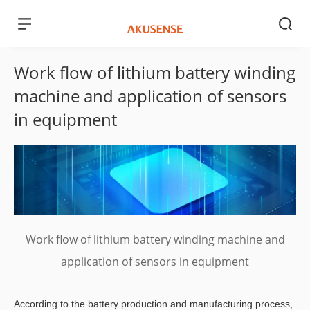
Work flow of lithium battery winding
machine and application of sensors
in equipment
Work flow of lithium battery winding machine and
application of sensors in equipment
According to the battery production and manufacturing process,