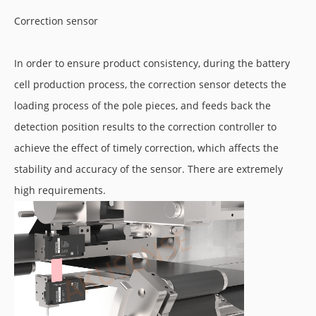
Correction sensor
In order to ensure product consistency, during the battery
cell production process, the correction sensor detects the
loading process of the pole pieces, and feeds back the
detection position results to the correction controller to
achieve the effect of timely correction, which affects the
stability and accuracy of the sensor. There are extremely
high requirements.