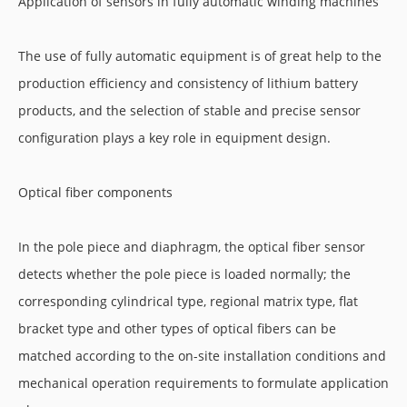
Application of sensors in fully automatic winding machines
The use of fully automatic equipment is of great help to the
production efficiency and consistency of lithium battery
products, and the selection of stable and precise sensor
configuration plays a key role in equipment design.
Optical fiber components
In the pole piece and diaphragm, the optical fiber sensor
detects whether the pole piece is loaded normally; the
corresponding cylindrical type, regional matrix type, flat
bracket type and other types of optical fibers can be
matched according to the on-site installation conditions and
mechanical operation requirements to formulate application