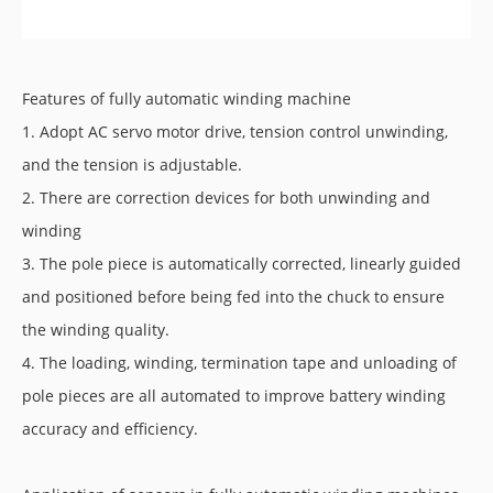
Features of fully automatic winding machine
1. Adopt AC servo motor drive, tension control unwinding,
and the tension is adjustable.
2. There are correction devices for both unwinding and
winding
3. The pole piece is automatically corrected, linearly guided
and positioned before being fed into the chuck to ensure
the winding quality.
4. The loading, winding, termination tape and unloading of
pole pieces are all automated to improve battery winding
accuracy and efficiency.