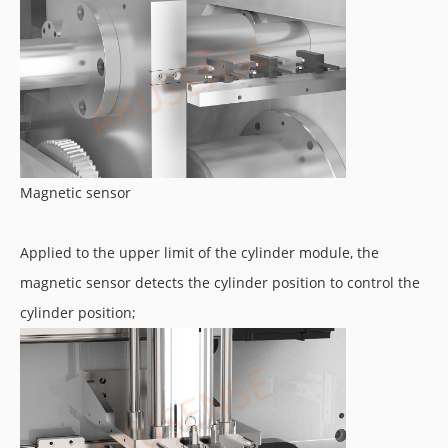
Magnetic sensor
Applied to the upper limit of the cylinder module, the
magnetic sensor detects the cylinder position to control the
cylinder position;