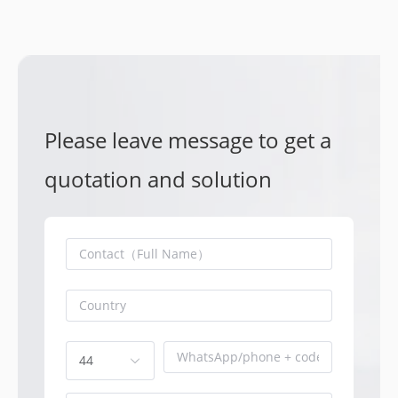
Please leave message to get a
quotation and solution