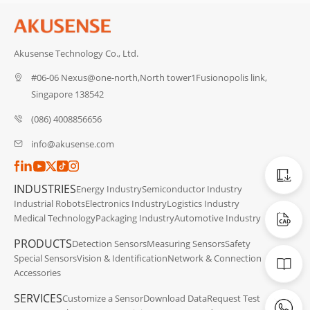
Akusense Technology Co., Ltd.
#06-06 Nexus@one-north,North tower1Fusionopolis link,
Singapore 138542
(086) 4008856656
info@akusense.com
Catalog
INDUSTRIES
Energy Industry
Semiconductor Industry
Industrial Robots
Electronics Industry
Logistics Industry
CAD Dat
Medical Technology
Packaging Industry
Automotive Industry
PRODUCTS
Detection Sensors
Measuring Sensors
Safety
Manuals
Special Sensors
Vision & Identification
Network & Connection
Accessories
SERVICES
Customize a Sensor
Download Data
Request Test