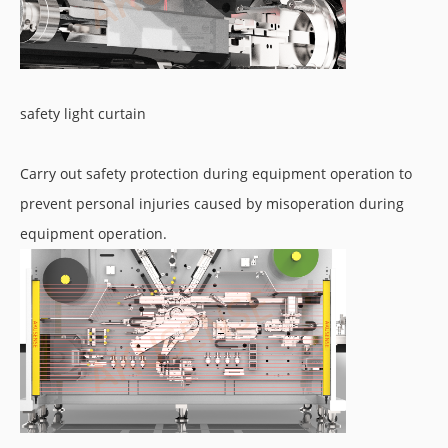
safety light curtain
Carry out safety protection during equipment operation to
prevent personal injuries caused by misoperation during
equipment operation.