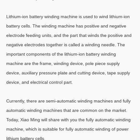
Lithium-ion battery winding machine is used to wind lithium-ion
battery cells. The winding machine has positive and negative
electrode feeding units, and the part that winds the positive and
negative electrodes together is called a winding needle. The
important components of the lithium-ion battery winding
machine are the frame, winding device, pole piece supply
device, auxiliary pressure plate and cutting device, tape supply
device, and electrical control part.
Currently, there are semi-automatic winding machines and fully
automatic winding machines that are common on the market.
Today, Xiao Ming will share with you the fully automatic winding
machine, which is suitable for fully automatic winding of power
lithium battery cells.