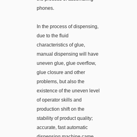
phones.
In the process of dispensing,
due to the fluid
characteristics of glue,
manual dispensing will have
uneven glue, glue overflow,
glue closure and other
problems, but also the
existence of the uneven level
of operator skills and
production shift on the
stability of product quality;
accurate, fast automatic
dispensing machine came