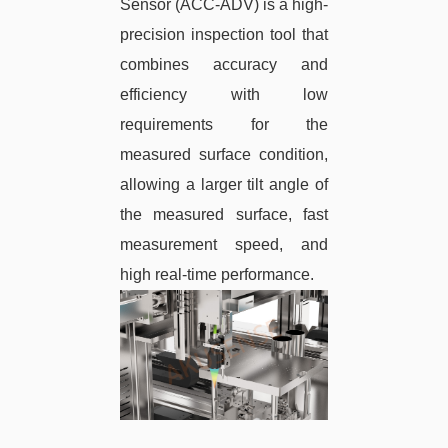
Sensor (ACC-ADV) is a high-
precision inspection tool that
combines accuracy and
efficiency with low
requirements for the
measured surface condition,
allowing a larger tilt angle of
the measured surface, fast
measurement speed, and
high real-time performance.