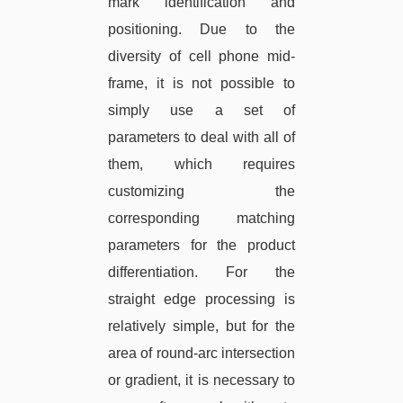
mark identification and
positioning. Due to the
diversity of cell phone mid-
frame, it is not possible to
simply use a set of
parameters to deal with all of
them, which requires
customizing the
corresponding matching
parameters for the product
differentiation. For the
straight edge processing is
relatively simple, but for the
area of round-arc intersection
or gradient, it is necessary to