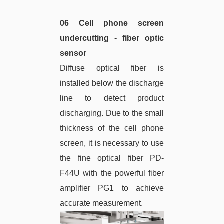
06 Cell phone screen
undercutting - fiber optic
sensor
Diffuse optical fiber is
installed below the discharge
line to detect product
discharging. Due to the small
thickness of the cell phone
screen, it is necessary to use
the fine optical fiber PD-
F44U with the powerful fiber
amplifier PG1 to achieve
accurate measurement.