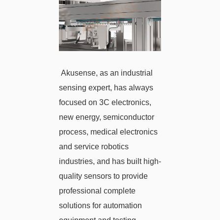
Akusense, as an industrial
sensing expert, has always
focused on 3C electronics,
new energy, semiconductor
process, medical electronics
and service robotics
industries, and has built high-
quality sensors to provide
professional complete
solutions for automation