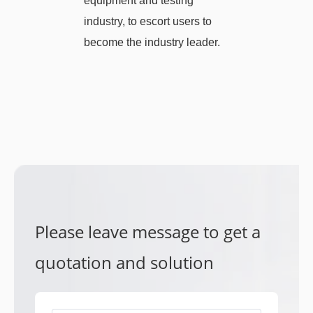
equipment and testing
industry, to escort users to
become the industry leader.
Please leave message to get a
quotation and solution