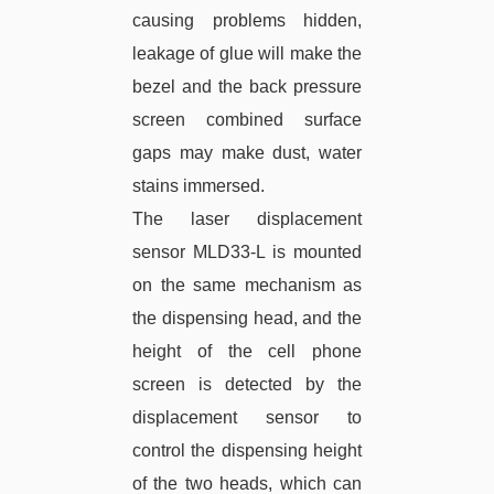
causing problems hidden,
leakage of glue will make the
bezel and the back pressure
screen combined surface
gaps may make dust, water
stains immersed.
The laser displacement
sensor MLD33-L is mounted
on the same mechanism as
the dispensing head, and the
height of the cell phone
screen is detected by the
displacement sensor to
control the dispensing height
of the two heads, which can