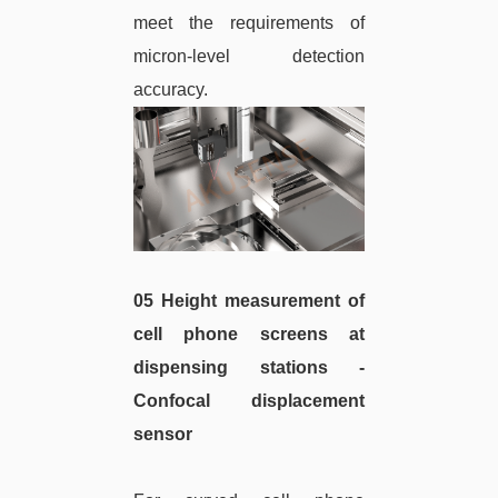
meet the requirements of
micron-level detection
accuracy.
05 Height measurement of
cell phone screens at
dispensing stations -
Confocal displacement
sensor