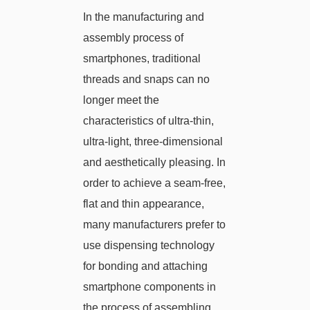
In the manufacturing and
assembly process of
smartphones, traditional
threads and snaps can no
longer meet the
characteristics of ultra-thin,
ultra-light, three-dimensional
and aesthetically pleasing. In
order to achieve a seam-free,
flat and thin appearance,
many manufacturers prefer to
use dispensing technology
for bonding and attaching
smartphone components in
the process of assembling