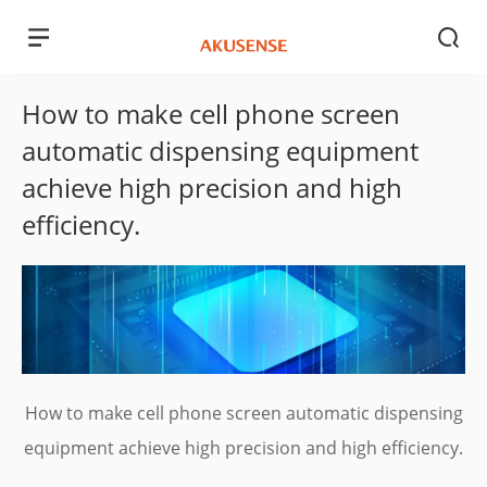
How to make cell phone screen
automatic dispensing equipment
achieve high precision and high
efficiency.
How to make cell phone screen automatic dispensing
equipment achieve high precision and high efficiency.