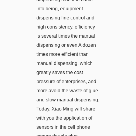
into being, equipment
dispensing fine control and
high consistency, efficiency
is several times the manual
dispensing or even A dozen
times more efficient than
manual dispensing, which
greatly saves the cost
pressure of enterprises, and
more avoid the waste of glue
and slow manual dispensing.
Today, Xiao Ming will share
with you the application of
sensors in the cell phone