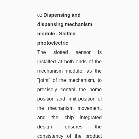
02
Dispensing and
dispensing mechanism
module - Slotted
photoelectric
The slotted sensor is
installed at both ends of the
mechanism module, as the
"joint" of the mechanism, to
precisely control the home
position and limit position of
the mechanism movement,
and the chip integrated
design ensures the
consistency of the product