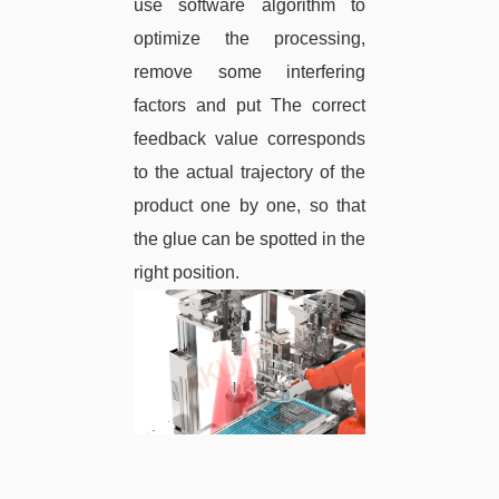
use software algorithm to
optimize the processing,
remove some interfering
factors and put The correct
feedback value corresponds
to the actual trajectory of the
product one by one, so that
the glue can be spotted in the
right position.