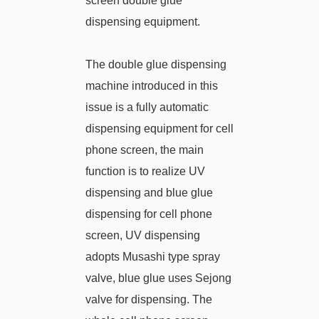
screen double glue
dispensing equipment.
The double glue dispensing
machine introduced in this
issue is a fully automatic
dispensing equipment for cell
phone screen, the main
function is to realize UV
dispensing and blue glue
dispensing for cell phone
screen, UV dispensing
adopts Musashi type spray
valve, blue glue uses Sejong
valve for dispensing. The