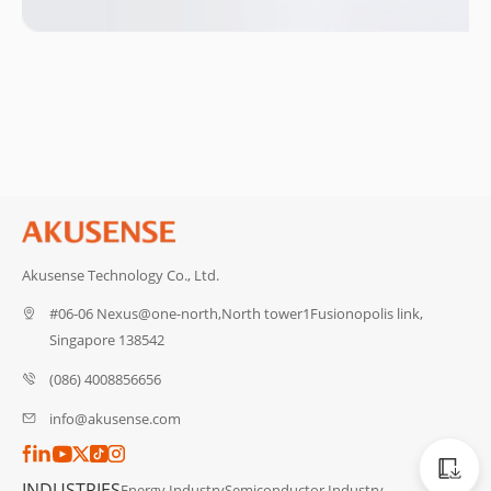
Akusense Technology Co., Ltd.
#06-06 Nexus@one-north,North tower1Fusionopolis link,
Singapore 138542
(086) 4008856656
info@akusense.com
Catalog
INDUSTRIES
Energy Industry
Semiconductor Industry