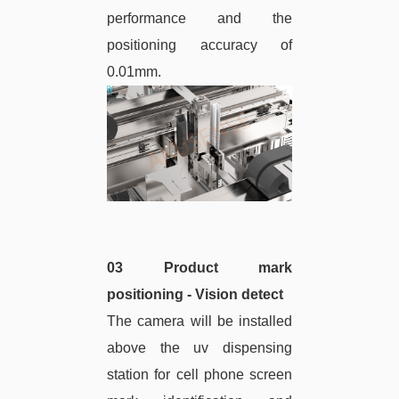
performance and the
positioning accuracy of
0.01mm.
03 Product mark
positioning - Vision detect
The camera will be installed
above the uv dispensing
station for cell phone screen