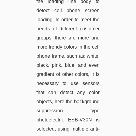
the loading line body to
detect cell phone screen
loading. In order to meet the
needs of different customer
groups, there are more and
more trendy colors in the cell
phone frame, such as: white,
black, pink, blue, and even
gradient of other colors, it is
necessary to use sensors
that can detect any color
objects, here the background
suppression type
photoelectric ESB-V30N is
selected, using multiple anti-