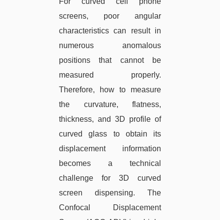
For curved cell phone
screens, poor angular
characteristics can result in
numerous anomalous
positions that cannot be
measured properly.
Therefore, how to measure
the curvature, flatness,
thickness, and 3D profile of
curved glass to obtain its
displacement information
becomes a technical
challenge for 3D curved
screen dispensing. The
Confocal Displacement