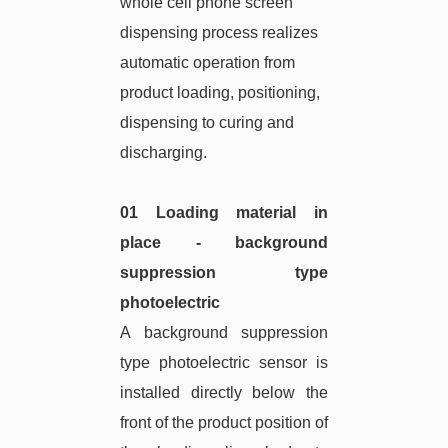
whole cell phone screen
dispensing process realizes
automatic operation from
product loading, positioning,
dispensing to curing and
discharging.
01 Loading material in
place - background
suppression type
photoelectric
A background suppression
type photoelectric sensor is
installed directly below the
front of the product position of