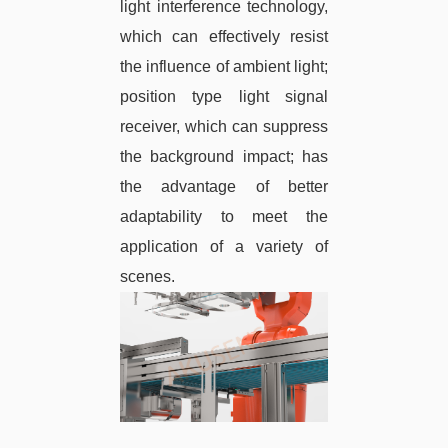
light interference technology,
which can effectively resist
the influence of ambient light;
position type light signal
receiver, which can suppress
the background impact; has
the advantage of better
adaptability to meet the
application of a variety of
scenes.