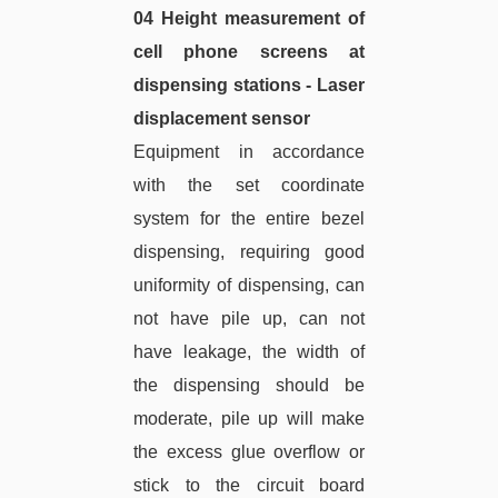
04 Height measurement of
cell phone screens at
dispensing stations - Laser
displacement sensor
Equipment in accordance
with the set coordinate
system for the entire bezel
dispensing, requiring good
uniformity of dispensing, can
not have pile up, can not
have leakage, the width of
the dispensing should be
moderate, pile up will make
the excess glue overflow or
stick to the circuit board