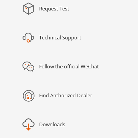
Request Test
Technical Support
Follow the official WeChat
Find Anthorized Dealer
Downloads