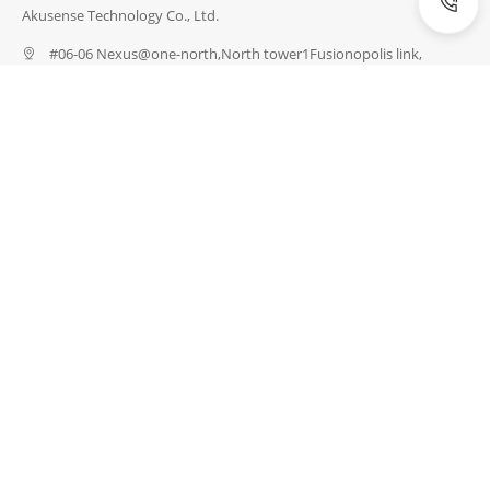
Akusense Technology Co., Ltd.
#06-06 Nexus@one-north,North tower1Fusionopolis link,
Singapore 138542
(086) 4008856656
info@akusense.com
INDUSTRIES
Energy Industry
Semiconductor Industry
Industrial Robots
Electronics Industry
Logistics Industry
Medical Technology
Packaging Industry
Automotive Industry
PRODUCTS
Detection Sensors
Measuring Sensors
Safety
Special Sensors
Vision & Identification
Network & Connection
Accessories
SERVICES
Customize a Sensor
Download Data
Request Test
Express Catalogue
Sensor Training
Compare Products
ABOUT
About US
News
Blogs
Exhibition
Career
Contact US
Certifications