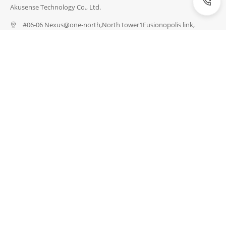
Akusense Technology Co., Ltd.
#06-06 Nexus@one-north,North tower1Fusionopolis link,
Singapore 138542
(086) 4008856656
info@akusense.com
INDUSTRIES
Energy Industry
Semiconductor Industry
Industrial Robots
Electronics Industry
Logistics Industry
Medical Technology
Packaging Industry
Automotive Industry
PRODUCTS
Detection Sensors
Measuring Sensors
Safety
Special Sensors
Vision & Identification
Network & Connection
Accessories
SERVICES
Customize a Sensor
Download Data
Request Test
Express Catalogue
Sensor Training
Compare Products
ABOUT
About US
News
Blogs
Exhibition
Career
Contact US
Certifications