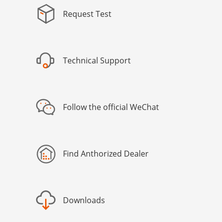
Request Test
Technical Support
Follow the official WeChat
Find Anthorized Dealer
Downloads